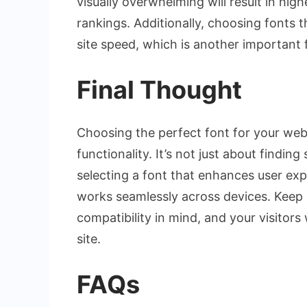
visually overwhelming will result in hig
rankings. Additionally, choosing fonts 
site speed, which is another important 
Final Thought
Choosing the perfect font for your web
functionality. It’s not just about findin
selecting a font that enhances user exp
works seamlessly across devices. Keep r
compatibility in mind, and your visitors
site.
FAQs