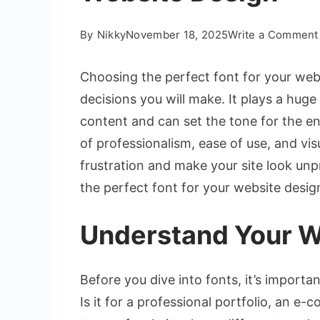
By
Nikky
November 18, 2025
Write a Comment
Choosing the perfect font for your web
decisions you will make. It plays a huge
content and can set the tone for the en
of professionalism, ease of use, and vi
frustration and make your site look unp
the perfect font for your website desig
Understand Your W
Before you dive into fonts, it’s import
Is it for a professional portfolio, an e