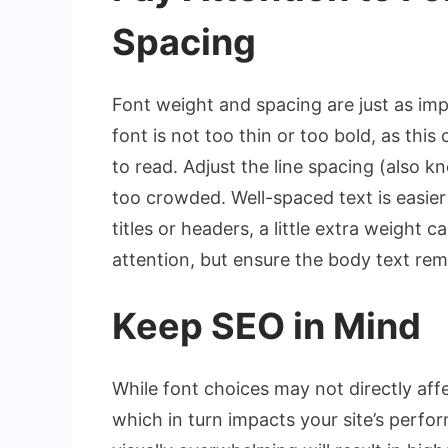
Spacing
Font weight and spacing are just as impo
font is not too thin or too bold, as thi
to read. Adjust the line spacing (also k
too crowded. Well-spaced text is easier 
titles or headers, a little extra weight
attention, but ensure the body text rem
Keep SEO in Mind
While font choices may not directly aff
which in turn impacts your site’s perfo