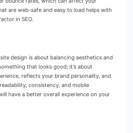
her bounce rates, which can affect your
that are web-safe and easy to load helps with
factor in SEO.
site design is about balancing aesthetics and
g something that looks good; it’s about
erience, reflects your brand personality, and
eadability, consistency, and mobile
 will have a better overall experience on your