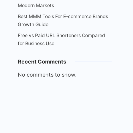
Modern Markets
Best MMM Tools For E-commerce Brands
Growth Guide
Free vs Paid URL Shorteners Compared
for Business Use
Recent Comments
No comments to show.