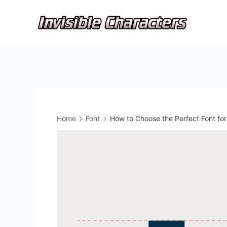
Skip
to
content
Home
Font
How to Choose the Perfect Font fo