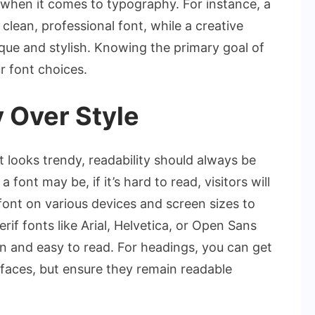
 when it comes to typography. For instance, a
clean, professional font, while a creative
que and stylish. Knowing the primary goal of
r font choices.
 Over Style
t looks trendy, readability should always be
 font may be, if it’s hard to read, visitors will
 font on various devices and screen sizes to
erif fonts like Arial, Helvetica, or Open Sans
n and easy to read. For headings, you can get
efaces, but ensure they remain readable