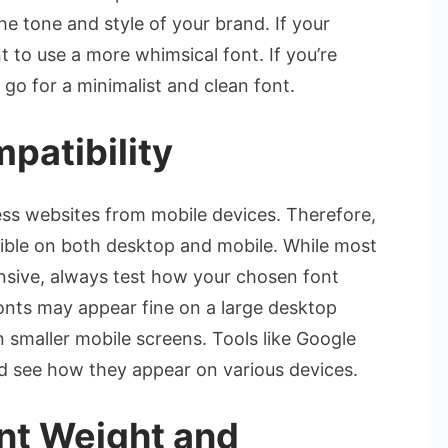
he tone and style of your brand. If your
t to use a more whimsical font. If you’re
 go for a minimalist and clean font.
patibility
ess websites from mobile devices. Therefore,
legible on both desktop and mobile. While most
nsive, always test how your chosen font
fonts may appear fine on a large desktop
smaller mobile screens. Tools like Google
nd see how they appear on various devices.
ont Weight and