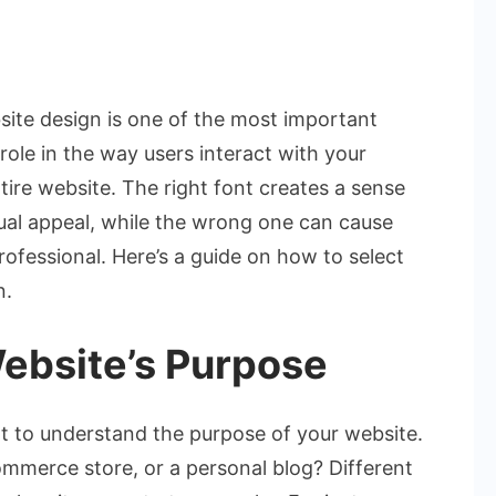
on
How
to
site design is one of the most important
Choose
 role in the way users interact with your
the
tire website. The right font creates a sense
Perfect
sual appeal, while the wrong one can cause
Font
for
rofessional. Here’s a guide on how to select
Your
n.
Website
Design
ebsite’s Purpose
ant to understand the purpose of your website.
-commerce store, or a personal blog? Different