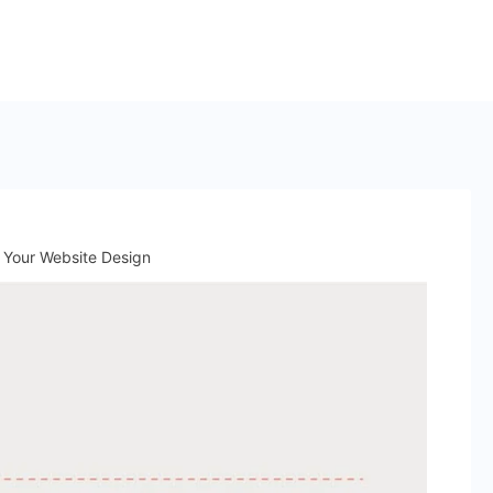
r Your Website Design