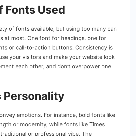
f Fonts Used
iety of fonts available, but using too many can
ts at most. One font for headings, one for
nts or call-to-action buttons. Consistency is
use your visitors and make your website look
ement each other, and don’t overpower one
 Personality
onvey emotions. For instance, bold fonts like
gth or modernity, while fonts like Times
raditional or professional vibe. The