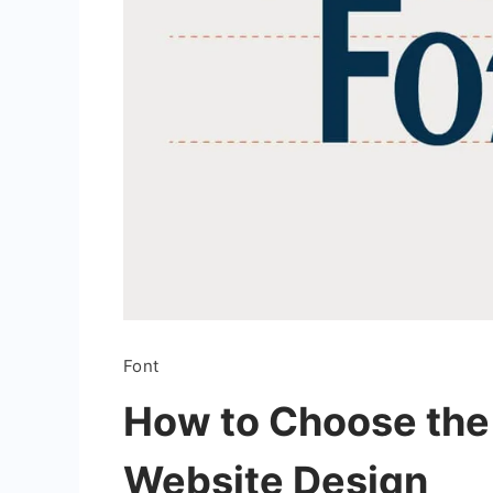
Font
How to Choose the 
Website Design