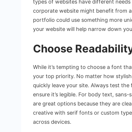
types of websites have different needs
corporate website might benefit from a 
portfolio could use something more uni
your website will help narrow down you
Choose Readability
While it’s tempting to choose a font tha
your top priority. No matter how stylish a
quickly leave your site. Always test the
ensure it’s legible. For body text, sans-s
are great options because they are clea
creative with serif fonts or custom typ
across devices.