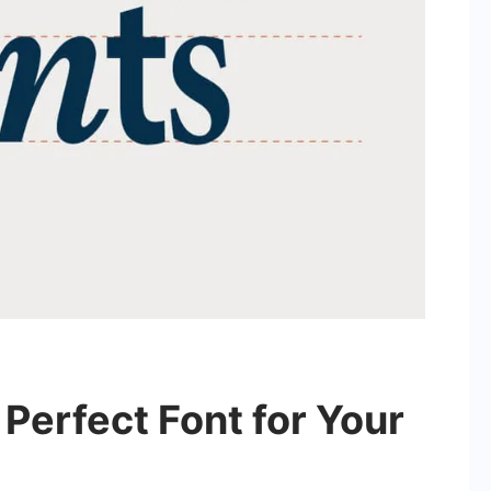
Perfect Font for Your