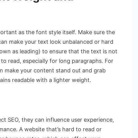
rtant as the font style itself. Make sure the
s can make your text look unbalanced or hard
nown as leading) to ensure that the text is not
to read, especially for long paragraphs. For
 can make your content stand out and grab
ains readable with a lighter weight.
ect SEO, they can influence user experience,
rmance. A website that’s hard to read or