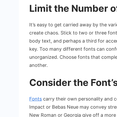
Limit the Number o
It’s easy to get carried away by the var
create chaos. Stick to two or three fon
body text, and perhaps a third for acce
key. Too many different fonts can conf
unorganized. Choose fonts that compl
another.
Consider the Font’s
Fonts
carry their own personality and c
Impact or Bebas Neue may convey stren
New Roman or Georgia give off a more t