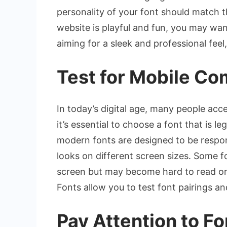
personality of your font should match t
website is playful and fun, you may wan
aiming for a sleek and professional feel,
Test for Mobile Com
In today’s digital age, many people acc
it’s essential to choose a font that is 
modern fonts are designed to be respo
looks on different screen sizes. Some 
screen but may become hard to read on 
Fonts allow you to test font pairings a
Pay Attention to F