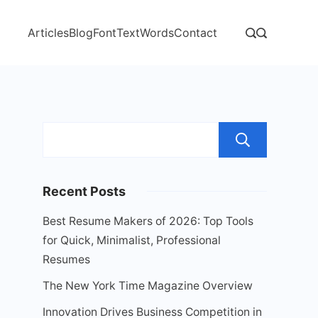
Articles
Blog
Font
Text
Words
Contact
Sear
Recent Posts
Best Resume Makers of 2026: Top Tools
for Quick, Minimalist, Professional
Resumes
The New York Time Magazine Overview
Innovation Drives Business Competition in