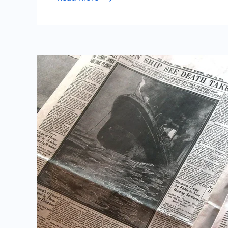
Tools
for
Quick,
Minimali
Profess
Resume