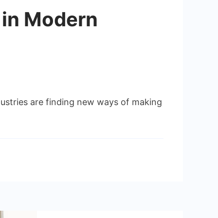
 in Modern
dustries are finding new ways of making