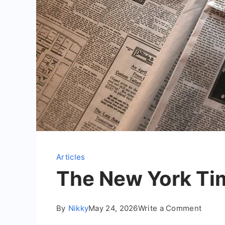
Articles
The New York Ti
on
By
Nikky
May 24, 2026
Write a Comment
The