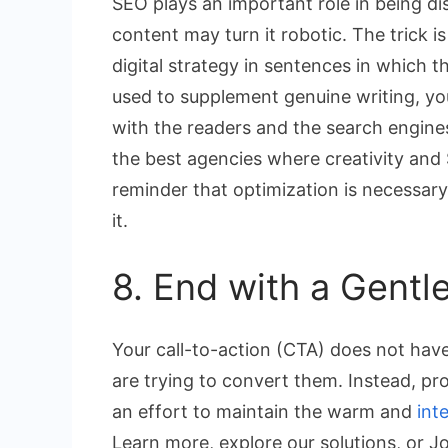
SEO plays an important role in being d
content may turn it robotic. The trick i
digital strategy in sentences in which 
used to supplement genuine writing, yo
with the readers and the search engines. 
the best agencies where creativity and S
reminder that optimization is necessary 
it.
8. End with a Gentl
Your call-to-action (CTA) does not hav
are trying to convert them. Instead, pr
an effort to maintain the warm and
int
Learn more, explore our solutions, or Jo