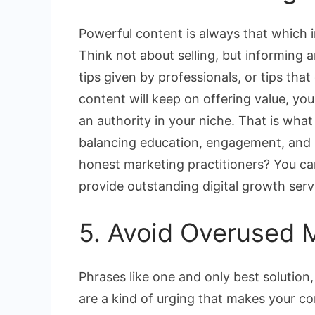
Powerful content is always that which
Think not about selling, but informing a
tips given by professionals, or tips th
content will keep on offering value, you
an authority in your niche. That is what
balancing education, engagement, and p
honest marketing practitioners? You can 
provide outstanding digital growth serv
5. Avoid Overused 
Phrases like one and only best solution, 
are a kind of urging that makes your c