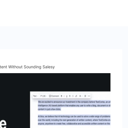
tent Without Sounding Salesy