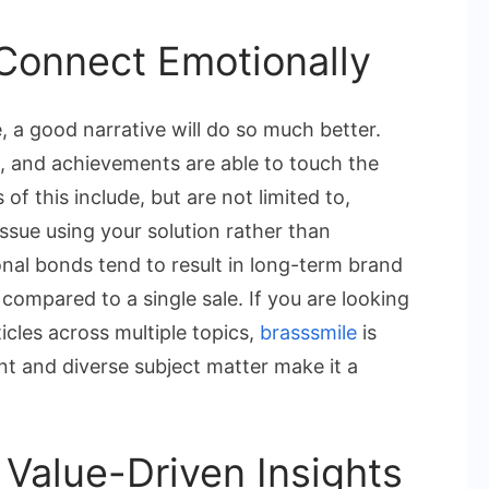
t Connect Emotionally
 a good narrative will do so much better.
gs, and achievements are able to touch the
of this include, but are not limited to,
ssue using your solution rather than
nal bonds tend to result in long-term brand
compared to a single sale. If you are looking
ticles across multiple topics,
brasssmile
is
ent and diverse subject matter make it a
Value-Driven Insights