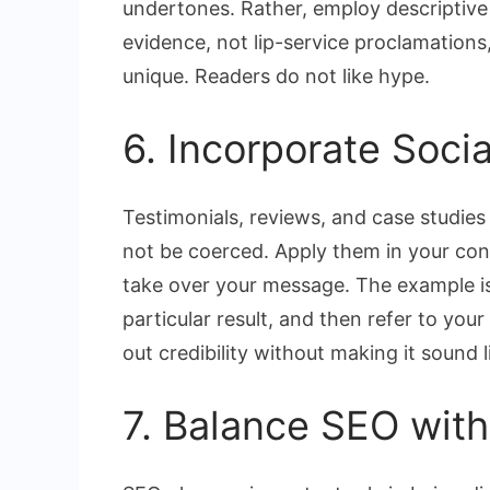
undertones. Rather, employ descriptive 
evidence, not lip-service proclamations
unique. Readers do not like hype.
6. Incorporate Socia
Testimonials, reviews, and case studies 
not be coerced. Apply them in your cont
take over your message. The example is
particular result, and then refer to your
out credibility without making it sound l
7. Balance SEO with