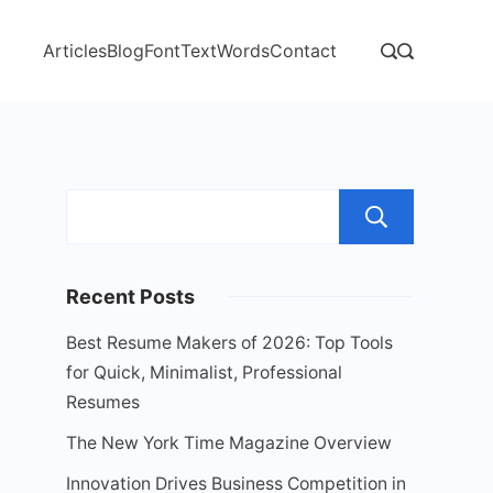
Articles
Blog
Font
Text
Words
Contact
Sear
Recent Posts
Best Resume Makers of 2026: Top Tools
for Quick, Minimalist, Professional
Resumes
The New York Time Magazine Overview
Innovation Drives Business Competition in