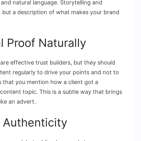
and natural language. Storytelling and
, but a description of what makes your brand
l Proof Naturally
are effective trust builders, but they should
ent regularly to drive your points and not to
 that you mention how a client got a
 content topic. This is a subtle way that brings
ike an advert.
 Authenticity