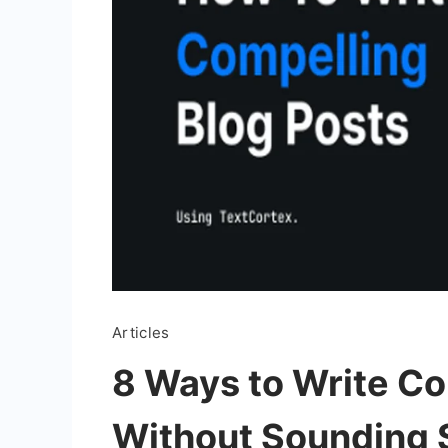
Articles
8 Ways to Write C
Without Sounding 