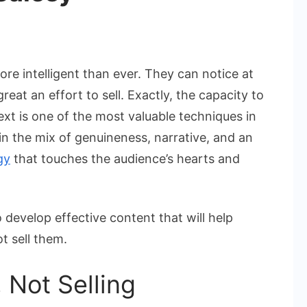
n
ays
re intelligent than ever. They can notice at
o
eat an effort to sell. Exactly, the capacity to
rite
text is one of the most valuable techniques in
ompelling
n the mix of genuineness, narrative, and an
ontent
ithout
gy
that touches the audience’s hearts and
ounding
alesy
develop effective content that will help
t sell them.
 Not Selling