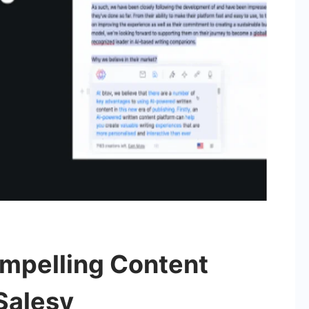
ompelling Content
Salesy