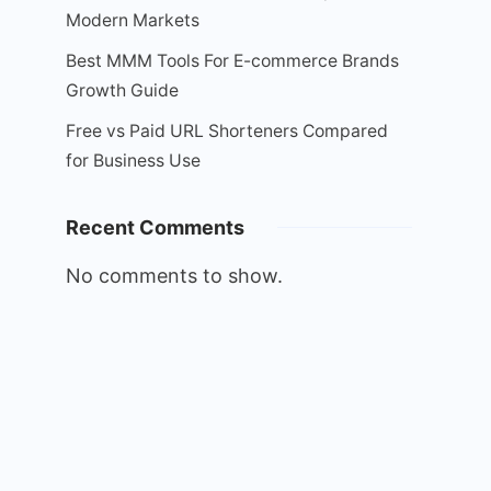
Modern Markets
Best MMM Tools For E-commerce Brands
Growth Guide
Free vs Paid URL Shorteners Compared
for Business Use
Recent Comments
No comments to show.