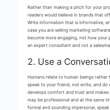
Rather than making a pitch for your prod
readers would believe in brands that of
Write information that is informative, en
case you are selling marketing softwa
become more engaging, not how your pr
an expert consultant and not a salesma
2. Use a Conversati
Humans relate to human beings rather t
speak to your friend, not write, and do
develops comfort and trust and makes 
may be professional and at the same tim
formal and sounding impersonal, speak 