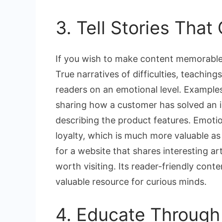
3. Tell Stories Tha
If you wish to make content memorable,
True narratives of difficulties, teachin
readers on an emotional level. Examples 
sharing how a customer has solved an i
describing the product features. Emotio
loyalty, which is much more valuable as 
for a website that shares interesting ar
worth visiting. Its reader-friendly cont
valuable resource for curious minds.
4. Educate Through 