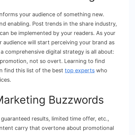
 informs your audience of something new.
nd enabling. Post trends in the share industry,
at can be implemented by your readers. As your
r audience will start perceiving your brand as
 a comprehensive digital strategy is all about:
romotion, not so overt. Learning to find
find this list of the best
top experts
who
ices.
Marketing Buzzwords
guaranteed results, limited time offer, etc.,
ontent carry that overtone about promotional