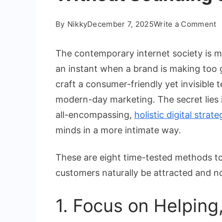
o
By
Nikky
December 7, 2025
Write a Comment
8
W
The contemporary internet society is mo
t
an instant when a brand is making too gr
W
craft a consumer-friendly yet invisible 
C
modern-day marketing. The secret lies i
C
W
all-encompassing,
holistic digital strate
S
minds in a more intimate way.
S
These are eight time-tested methods to 
customers naturally be attracted and no
1. Focus on Helping,