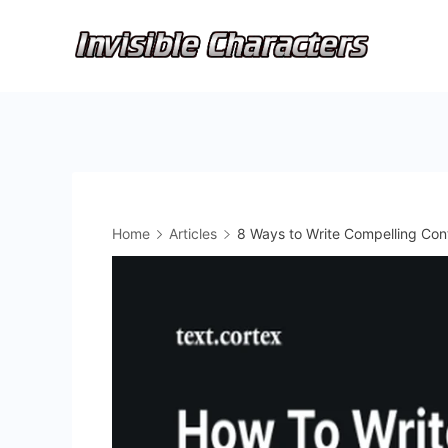
Skip
to
content
Home
Articles
8 Ways to Write Compelling Con