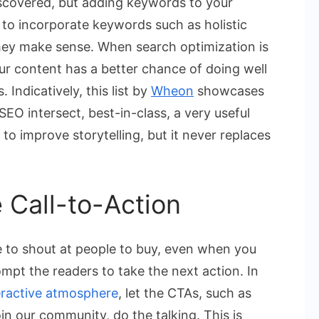
iscovered, but adding keywords to your
s to incorporate keywords such as holistic
they make sense. When search optimization is
ur content has a better chance of doing well
Indicatively, this list by
Wheon
showcases
EO intersect, best-in-class, a very useful
to improve storytelling, but it never replaces
e Call-to-Action
e to shout at people to buy, even when you
ompt the readers to take the next action. In
eractive atmosphere
, let the CTAs, such as
in our community, do the talking. This is