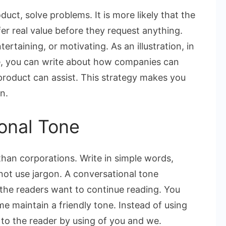
uct, solve problems. It is more likely that the
fer real value before they request anything.
tertaining, or motivating. As an illustration, in
re, you can write about how companies can
oduct can assist. This strategy makes you
n.
onal Tone
han corporations. Write in simple words,
 not use jargon. A conversational tone
the readers want to continue reading. You
e maintain a friendly tone. Instead of using
to the reader by using of you and we.