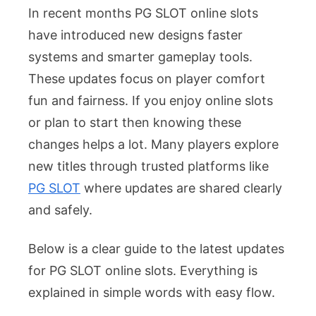
In recent months PG SLOT online slots
have introduced new designs faster
systems and smarter gameplay tools.
These updates focus on player comfort
fun and fairness. If you enjoy online slots
or plan to start then knowing these
changes helps a lot. Many players explore
new titles through trusted platforms like
PG SLOT
where updates are shared clearly
and safely.
Below is a clear guide to the latest updates
for PG SLOT online slots. Everything is
explained in simple words with easy flow.