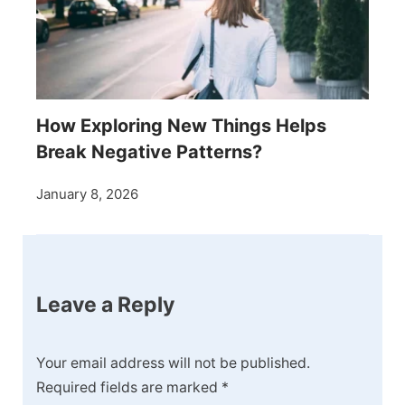
How​‍​‌‍​‍‌​‍​‌‍​‍‌ Exploring New Things Helps
Break Negative Patterns?
January 8, 2026
Leave a Reply
Your email address will not be published.
Required fields are marked
*