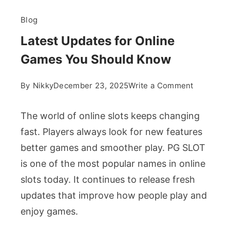
Blog
Latest Updates for Online
Games You Should Know
on
By
Nikky
December 23, 2025
Write a Comment
Latest
Updates
The world of online slots keeps changing
for
fast. Players always look for new features
Online
better games and smoother play. PG SLOT
Games
is one of the most popular names in online
You
Should
slots today. It continues to release fresh
Know
updates that improve how people play and
enjoy games.