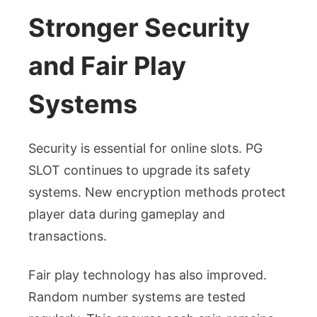
Stronger Security
and Fair Play
Systems
Security is essential for online slots. PG
SLOT continues to upgrade its safety
systems. New encryption methods protect
player data during gameplay and
transactions.
Fair play technology has also improved.
Random number systems are tested