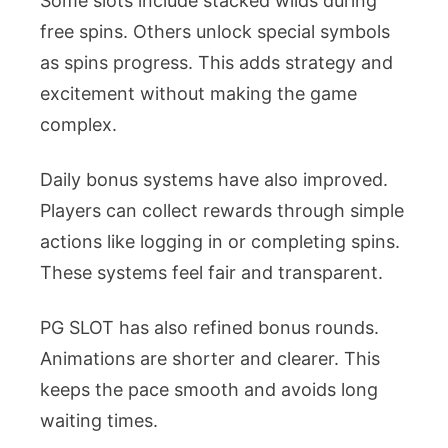
Some slots include stacked wilds during
free spins. Others unlock special symbols
as spins progress. This adds strategy and
excitement without making the game
complex.
Daily bonus systems have also improved.
Players can collect rewards through simple
actions like logging in or completing spins.
These systems feel fair and transparent.
PG SLOT has also refined bonus rounds.
Animations are shorter and clearer. This
keeps the pace smooth and avoids long
waiting times.