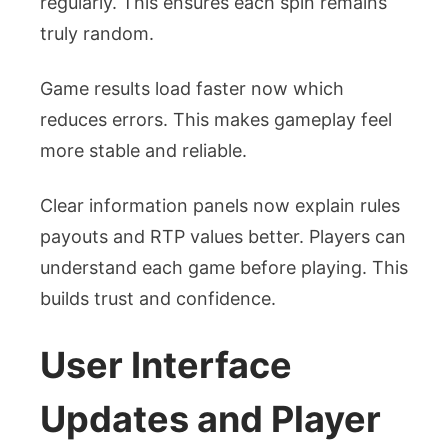
regularly. This ensures each spin remains
truly random.
Game results load faster now which
reduces errors. This makes gameplay feel
more stable and reliable.
Clear information panels now explain rules
payouts and RTP values better. Players can
understand each game before playing. This
builds trust and confidence.
User Interface
Updates and Player