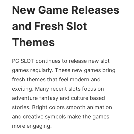
New Game Releases
and Fresh Slot
Themes
PG SLOT continues to release new slot
games regularly. These new games bring
fresh themes that feel modern and
exciting. Many recent slots focus on
adventure fantasy and culture based
stories. Bright colors smooth animation
and creative symbols make the games
more engaging.