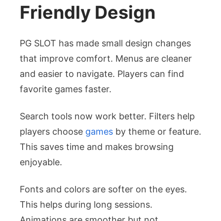
Friendly Design
PG SLOT has made small design changes
that improve comfort. Menus are cleaner
and easier to navigate. Players can find
favorite games faster.
Search tools now work better. Filters help
players choose
games
by theme or feature.
This saves time and makes browsing
enjoyable.
Fonts and colors are softer on the eyes.
This helps during long sessions.
Animations are smoother but not