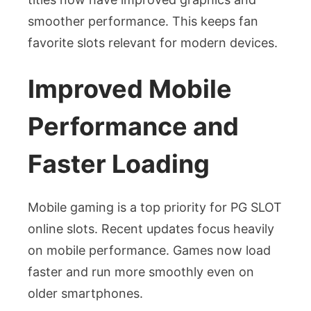
smoother performance. This keeps fan
favorite slots relevant for modern devices.
Improved Mobile
Performance and
Faster Loading
Mobile gaming is a top priority for PG SLOT
online slots. Recent updates focus heavily
on mobile performance. Games now load
faster and run more smoothly even on
older smartphones.