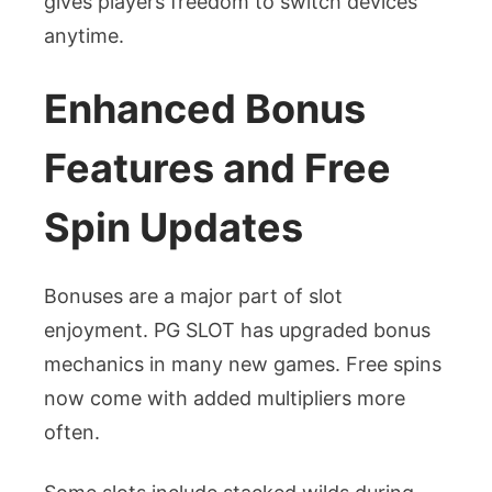
gives players freedom to switch devices
anytime.
Enhanced Bonus
Features and Free
Spin Updates
Bonuses are a major part of slot
enjoyment. PG SLOT has upgraded bonus
mechanics in many new games. Free spins
now come with added multipliers more
often.