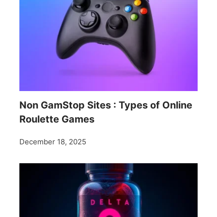
Non GamStop Sites : Types of Online
Roulette Games
December 18, 2025