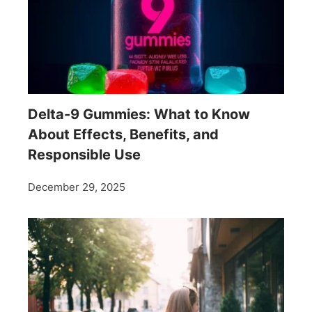
Delta-9 Gummies: What to Know
About Effects, Benefits, and
Responsible Use
December 29, 2025