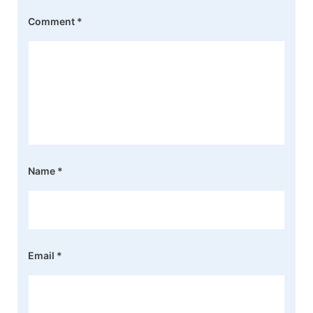
Comment
*
Name
*
Email
*