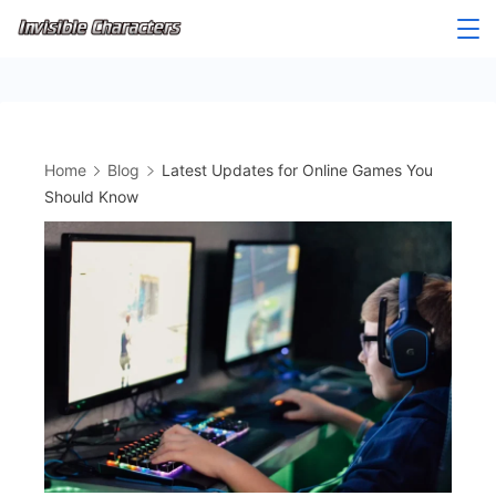
Skip
to
content
Home
Blog
Latest Updates for Online Games You
Should Know