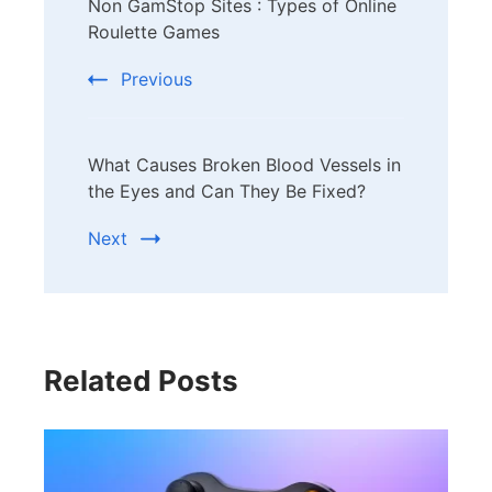
Non GamStop Sites : Types of Online
Navigation
Roulette Games
Previous
What Causes Broken Blood Vessels in
the Eyes and Can They Be Fixed?
Next
Related Posts