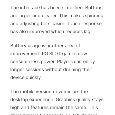
The interface has been simplified. Buttons
are larger and clearer. This makes spinning
and adjusting bets easier. Touch response
has also improved which reduces lag.
Battery usage is another area of
improvement. PG SLOT games now
consume less power. Players can enjoy
longer sessions without draining their
device quickly.
The mobile version now mirrors the
desktop experience. Graphics quality stays
high and features remain the same. This