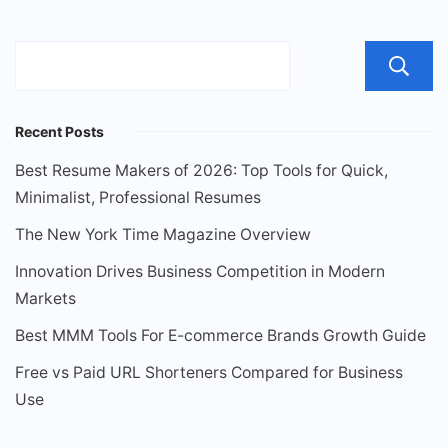
Recent Posts
Best Resume Makers of 2026: Top Tools for Quick,
Minimalist, Professional Resumes
The New York Time Magazine Overview
Innovation Drives Business Competition in Modern
Markets
Best MMM Tools For E-commerce Brands Growth Guide
Free vs Paid URL Shorteners Compared for Business
Use