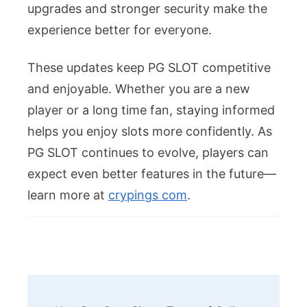
upgrades and stronger security make the
experience better for everyone.
These updates keep PG SLOT competitive
and enjoyable. Whether you are a new
player or a long time fan, staying informed
helps you enjoy slots more confidently. As
PG SLOT continues to evolve, players can
expect even better features in the future—
learn more at
crypings com
.
Post