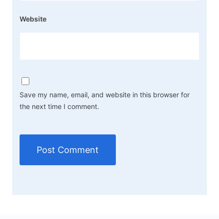
Website
Save my name, email, and website in this browser for
the next time I comment.