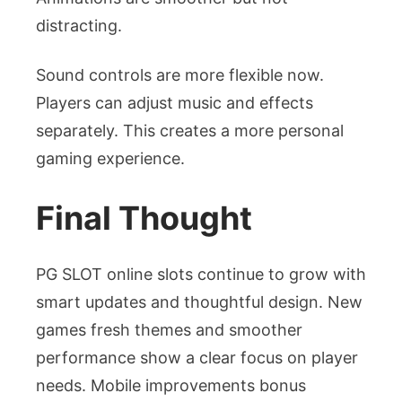
distracting.
Sound controls are more flexible now.
Players can adjust music and effects
separately. This creates a more personal
gaming experience.
Final Thought
PG SLOT online slots continue to grow with
smart updates and thoughtful design. New
games fresh themes and smoother
performance show a clear focus on player
needs. Mobile improvements bonus