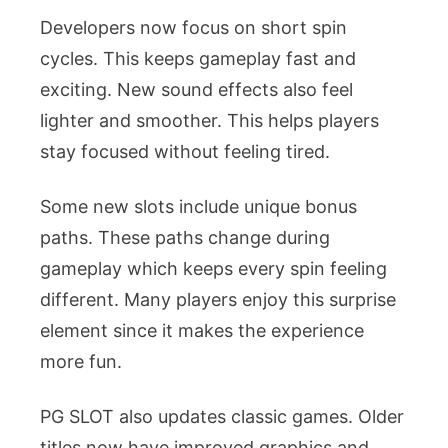
Developers now focus on short spin
cycles. This keeps gameplay fast and
exciting. New sound effects also feel
lighter and smoother. This helps players
stay focused without feeling tired.
Some new slots include unique bonus
paths. These paths change during
gameplay which keeps every spin feeling
different. Many players enjoy this surprise
element since it makes the experience
more fun.
PG SLOT also updates classic games. Older
titles now have improved graphics and