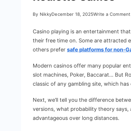
By
Nikky
December 18, 2025
Write a Comment
Casino playing is an entertainment tha
their free time on. Some are attracted e
others prefer
safe platforms for non-
Modern casinos offer many popular ent
slot machines, Poker, Baccarat… But Rou
classic of any gambling site, which ha
Next, we’ll tell you the difference be
versions, what probability theory says
advantageous over long distances.