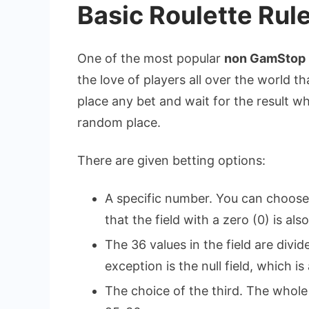
Basic Roulette Rul
One of the most popular
non GamStop
the love of players all over the world th
place any bet and wait for the result wh
random place.
There are given betting options:
A specific number. You can choose 
that the field with a zero (0) is als
The 36 values in the field are divi
exception is the null field, which i
The choice of the third. The whole f