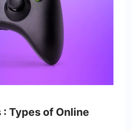
: Types of Online