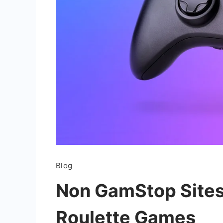
Blog
Non GamStop Sites 
Roulette Games