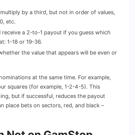
o multiply by a third, but not in order of values,
0, etc.
ll receive a 2-to-1 payout if you guess which
at: 1-18 or 19-36.
hether the value that appears will be even or
denominations at the same time. For example,
ur squares (for example, 1-2-4-5). This
ing, but if successful, reduces the payout
an place bets on sectors, red, and black –
in
Not on GamStop