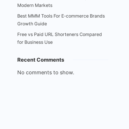
Modern Markets
Best MMM Tools For E-commerce Brands
Growth Guide
Free vs Paid URL Shorteners Compared
for Business Use
Recent Comments
No comments to show.