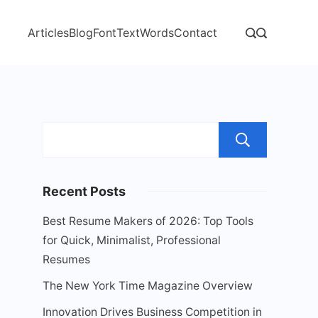
Articles
Blog
Font
Text
Words
Contact
Sear
Recent Posts
Best Resume Makers of 2026: Top Tools
for Quick, Minimalist, Professional
Resumes
The New York Time Magazine Overview
Innovation Drives Business Competition in