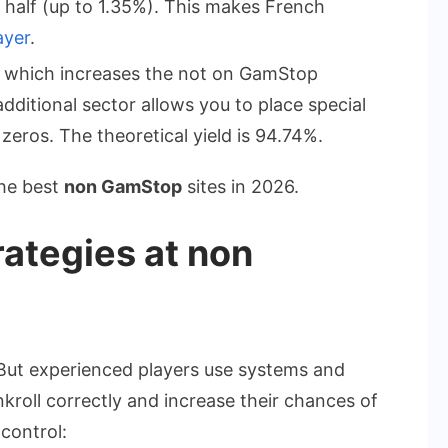
 half (up to 1.35%). This makes French
ayer
.
o, which increases the not on GamStop
dditional sector allows you to place special
zeros. The theoretical yield is 94.74%.
the best
non GamStop
sites in 2026.
rategies at
non
. But experienced players use systems and
kroll correctly and increase their chances of
 control: