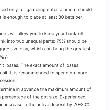
used only for gambling entertainment should
t is enough to place at least 30 bets per
ons will allow you to keep your bankroll
 bank into two unequal parts: 75% should be
gressive play, which can bring the greatest
egy.
mit losses. The exact amount of losses
osit. It is recommended to spend no more
 session.
determine in advance the maximum amount of
 percentage of the pot size. Experienced
 an increase in the active deposit by 20-30%