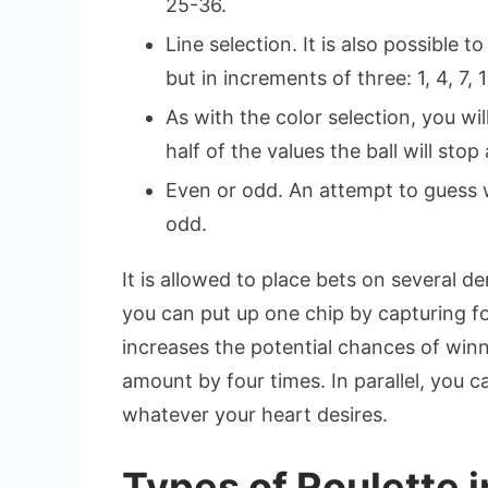
25-36.
Line selection. It is also possible t
but in increments of three: 1, 4, 7, 1
As with the color selection, you wi
half of the values the ball will stop 
Even or odd. An attempt to guess w
odd.
It is allowed to place bets on several 
you can put up one chip by capturing fo
increases the potential chances of winn
amount by four times. In parallel, you c
whatever your heart desires.
Types of Roulette 