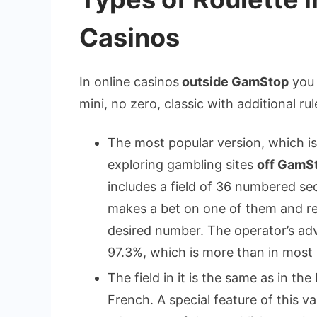
Casinos
In online casinos
outside GamStop
you 
mini, no zero, classic with additional ru
The most popular version, which is c
exploring gambling sites
off GamS
includes a field of 36 numbered se
makes a bet on one of them and rec
desired number. The operator’s adv
97.3%, which is more than in most 
The field in it is the same as in t
French. A special feature of this v