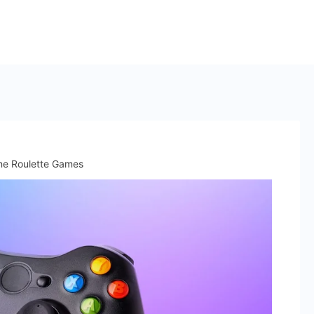
ne Roulette Games