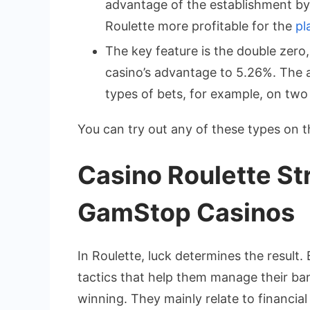
advantage of the establishment by
Roulette more profitable for the
pl
The key feature is the double zer
casino’s advantage to 5.26%. The a
types of bets, for example, on two 
You can try out any of these types on 
Casino Roulette St
GamStop
Casinos
In Roulette, luck determines the result
tactics that help them manage their ban
winning. They mainly relate to financial