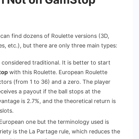
can find dozens of Roulette versions (3D,
les, etc.), but there are only three main types:
onsidered traditional. It is better to start
top
with this Roulette. European Roulette
ctors (from 1 to 36) and a zero. The player
eives a payout if the ball stops at the
antage is 2.7%, and the theoretical return is
slots.
he European one but the terminology used is
ariety is the La Partage rule, which reduces the