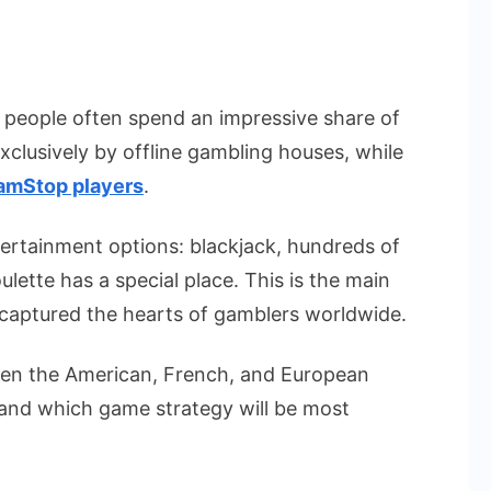
on
Non
GamStop
t people often spend an impressive share of
Sites
xclusively by offline gambling houses, while
:
GamStop players
.
Types
of
ertainment options: blackjack, hundreds of
Online
lette has a special place. This is the main
Roulette
Games
s captured the hearts of gamblers worldwide.
tween the American, French, and European
, and which game strategy will be most