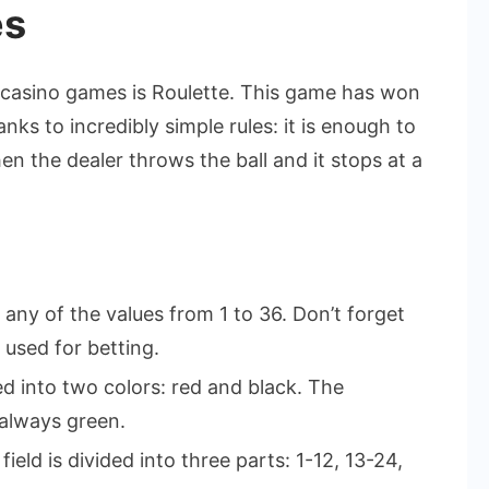
es
casino games is Roulette. This game has won
anks to incredibly simple rules: it is enough to
en the dealer throws the ball and it stops at a
any of the values from 1 to 36. Don’t forget
o used for betting.
ded into two colors: red and black. The
s always green.
ield is divided into three parts: 1-12, 13-24,