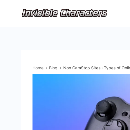
Skip
to
content
Home
Blog
Non GamStop Sites : Types of Onli