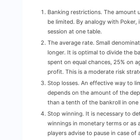
Banking restrictions. The amount 
be limited. By analogy with Poker, i
session at one table.
The average rate. Small denominati
longer. It is optimal to divide the
spent on equal chances, 25% on ag
profit. This is a moderate risk strat
Stop losses. An effective way to li
depends on the amount of the dep
than a tenth of the bankroll in one
Stop winning. It is necessary to 
winnings in monetary terms or as a
players advise to pause in case of