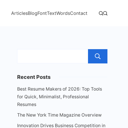
Articles
Blog
Font
Text
Words
Contact
Sear
Recent Posts
Best Resume Makers of 2026: Top Tools
for Quick, Minimalist, Professional
Resumes
The New York Time Magazine Overview
Innovation Drives Business Competition in