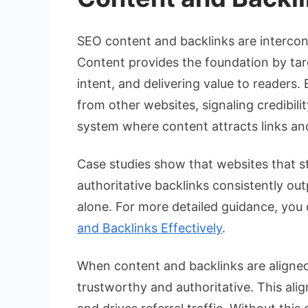
SEO content and backlinks are intercon
Content provides the foundation by tar
intent, and delivering value to readers
from other websites, signaling credibili
system where content attracts links and
Case studies show that websites that s
authoritative backlinks consistently ou
alone. For more detailed guidance, you
and Backlinks Effectively
.
When content and backlinks are aligned
trustworthy and authoritative. This alig