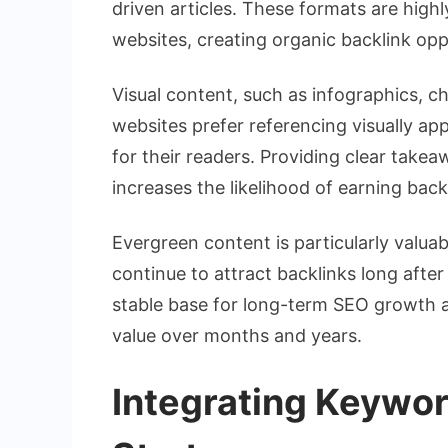
driven articles. These formats are high
websites, creating organic backlink opp
Visual content, such as infographics, ch
websites prefer referencing visually ap
for their readers. Providing clear takea
increases the likelihood of earning back
Evergreen content is particularly valuab
continue to attract backlinks long after
stable base for long-term SEO growth a
value over months and years.
Integrating Keywor