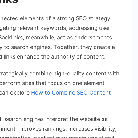
nected elements of a strong SEO strategy.
geting relevant keywords, addressing user
. Backlinks, meanwhile, act as endorsements
ty to search engines. Together, they create a
 links enhance the authority of content.
trategically combine high-quality content with
tperform sites that focus on one element
 can explore
How to Combine SEO Content
, search engines interpret the website as
nment improves rankings, increases visibility,