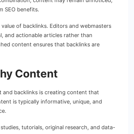
is combination, content may remain unnoticed,
rm SEO benefits.
he value of backlinks. Editors and webmasters
l, and actionable articles rather than
rched content ensures that backlinks are
thy Content
 and backlinks is creating content that
tent is typically informative, unique, and
ce.
tudies, tutorials, original research, and data-