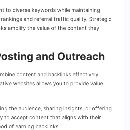
ent to diverse keywords while maintaining
nkings and referral traffic quality. Strategic
ks amplify the value of the content they
Posting and Outreach
mbine content and backlinks effectively.
itative websites allows you to provide value
ng the audience, sharing insights, or offering
ly to accept content that aligns with their
hood of earning backlinks.