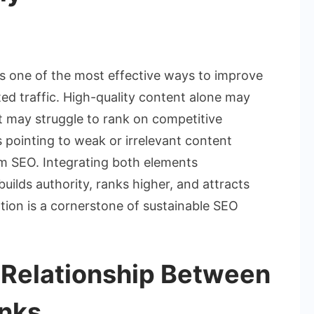
ow
s one of the most effective ways to improve
mbine
ed traffic. High-quality content alone may
O
it may struggle to rank on competitive
ntent
 pointing to weak or irrelevant content
d
cklinks
m SEO. Integrating both elements
ectively
builds authority, ranks higher, and attracts
ation is a cornerstone of sustainable SEO
 Relationship Between
inks