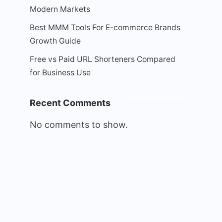
Modern Markets
Best MMM Tools For E-commerce Brands
Growth Guide
Free vs Paid URL Shorteners Compared
for Business Use
Recent Comments
No comments to show.