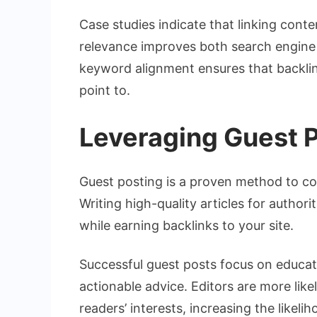
Case studies indicate that linking cont
relevance improves both search engine ra
keyword alignment ensures that backlin
point to.
Leveraging Guest 
Guest posting is a proven method to co
Writing high-quality articles for author
while earning backlinks to your site.
Successful guest posts focus on educati
actionable advice. Editors are more like
readers’ interests, increasing the likeli