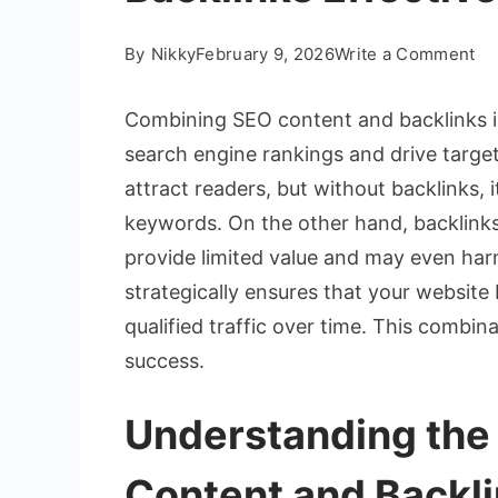
on
By
Nikky
February 9, 2026
Write a Comment
H
to
Combining SEO content and backlinks i
Co
search engine rankings and drive target
SE
attract readers, but without backlinks, 
Co
keywords. On the other hand, backlinks
an
Ba
provide limited value and may even har
Eff
strategically ensures that your website 
qualified traffic over time. This combin
success.
Understanding the
Content and Backl