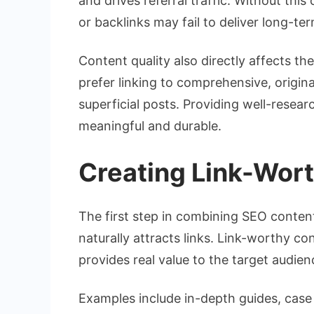
and drives referral traffic. Without th
or backlinks may fail to deliver long-te
Content quality also directly affects t
prefer linking to comprehensive, origina
superficial posts. Providing well-resea
meaningful and durable.
Creating Link-Wor
The first step in combining SEO content
naturally attracts links. Link-worthy con
provides real value to the target audien
Examples include in-depth guides, case s