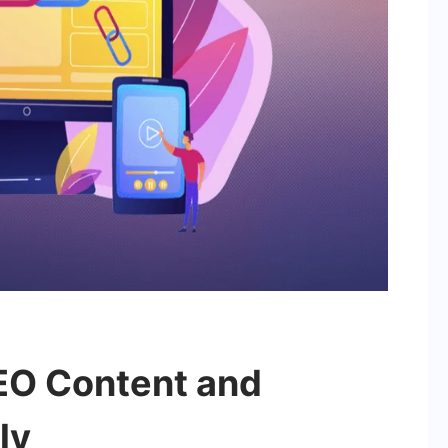
EO Content and
ly