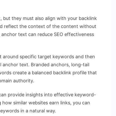
 but they must also align with your backlink
ld reflect the context of the content without
 anchor text can reduce SEO effectiveness
nt around specific target keywords and then
al anchor text. Branded anchors, long-tail
ords create a balanced backlink profile that
main authority.
can provide insights into effective keyword-
how similar websites earn links, you can
keywords in a natural way.