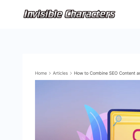
Skip
to
content
Home
Articles
How to Combine SEO Content and