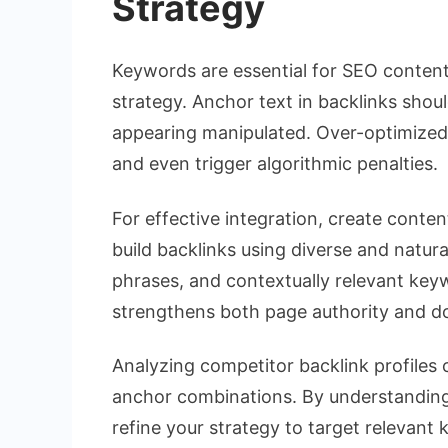
Strategy
Keywords are essential for SEO content,
strategy. Anchor text in backlinks shou
appearing manipulated. Over-optimized
and even trigger algorithmic penalties.
For effective integration, create conte
build backlinks using diverse and natur
phrases, and contextually relevant keyw
strengthens both page authority and do
Analyzing competitor backlink profiles 
anchor combinations. By understanding 
refine your strategy to target relevant 