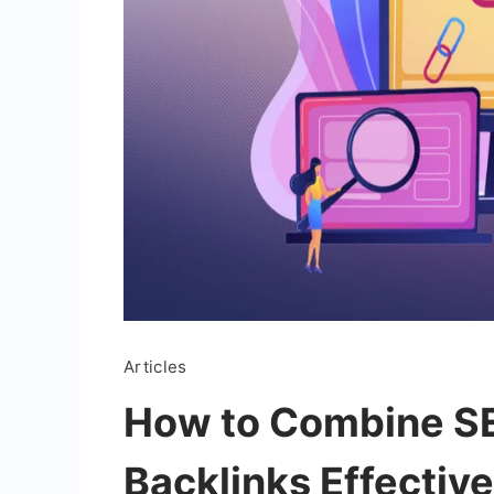
Articles
How to Combine S
Backlinks Effective