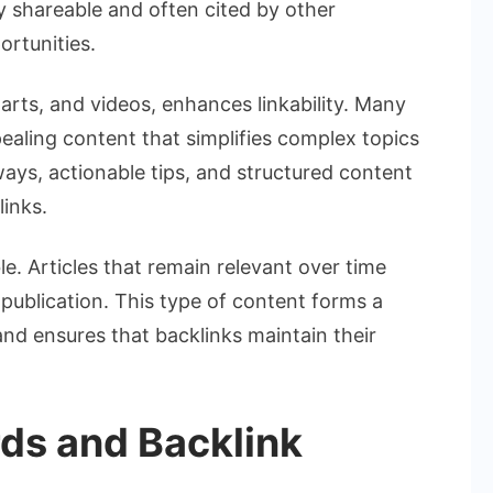
ly shareable and often cited by other
ortunities.
arts, and videos, enhances linkability. Many
pealing content that simplifies complex topics
ways, actionable tips, and structured content
links.
le. Articles that remain relevant over time
 publication. This type of content forms a
nd ensures that backlinks maintain their
ds and Backlink