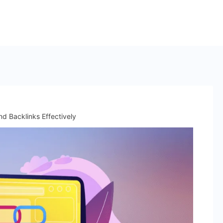
 Backlinks Effectively