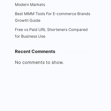
Modern Markets
Best MMM Tools For E-commerce Brands
Growth Guide
Free vs Paid URL Shorteners Compared
for Business Use
Recent Comments
No comments to show.