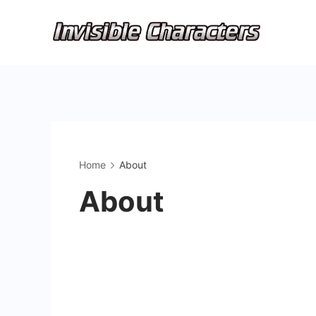
Skip
to
content
Home
About
About