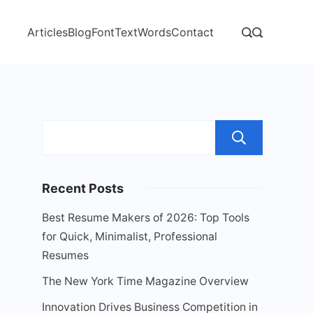
Articles
Blog
Font
Text
Words
Contact
Sear
Recent Posts
Best Resume Makers of 2026: Top Tools
for Quick, Minimalist, Professional
Resumes
The New York Time Magazine Overview
Innovation Drives Business Competition in