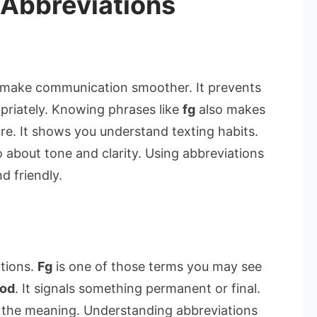
Abbreviations
 make communication smoother. It prevents
priately. Knowing phrases like
fg
also makes
re. It shows you understand texting habits.
so about tone and clarity. Using abbreviations
d friendly.
ations.
Fg
is one of those terms you may see
ood
. It signals something permanent or final.
f the meaning. Understanding abbreviations