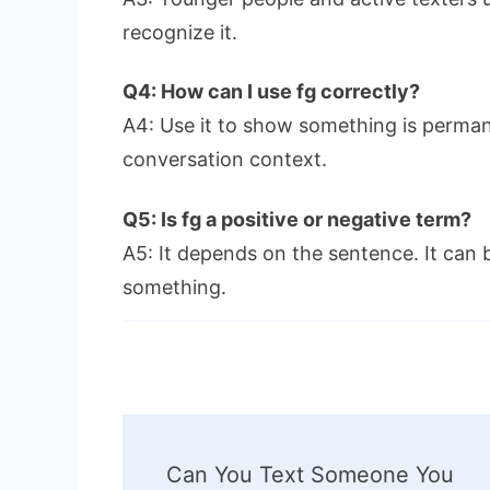
recognize it.
Q4: How can I use fg correctly?
A4: Use it to show something is perman
conversation context.
Q5: Is fg a positive or negative term?
A5: It depends on the sentence. It can b
something.
Post
Can You Text Someone You