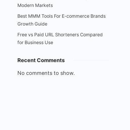
Modern Markets
Best MMM Tools For E-commerce Brands
Growth Guide
Free vs Paid URL Shorteners Compared
for Business Use
Recent Comments
No comments to show.