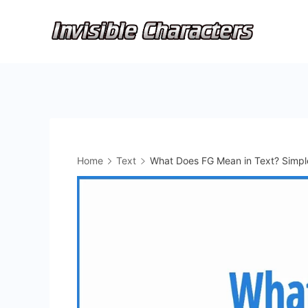
Skip
to
content
Home
Text
What Does FG Mean in Text? Simpl