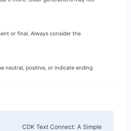
ent or final. Always consider the
e neutral, positive, or indicate ending
CDK Text Connect: A Simple