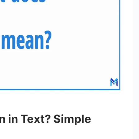
 in Text? Simple