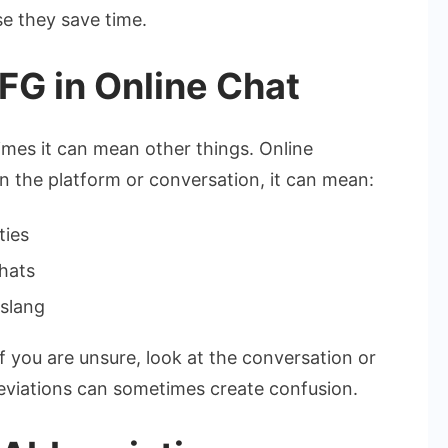
se they save time.
FG in Online Chat
imes it can mean other things. Online
 the platform or conversation, it can mean:
ties
hats
 slang
 you are unsure, look at the conversation or
eviations can sometimes create confusion.