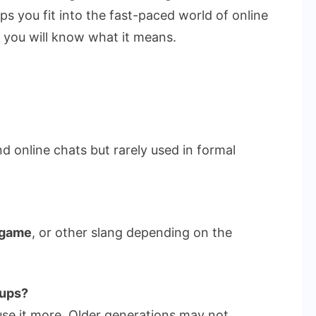
ps you fit into the fast-paced world of online
, you will know what it means.
and online chats but rarely used in formal
 game
, or other slang depending on the
oups?
use it more. Older generations may not