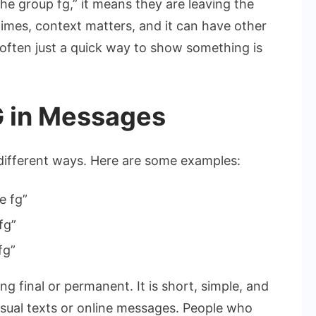
he group fg,” it means they are leaving the
times, context matters, and it can have other
s often just a quick way to show something is
 in Messages
different ways. Here are some examples:
e fg”
fg”
 fg”
g final or permanent. It is short, simple, and
casual texts or online messages. People who