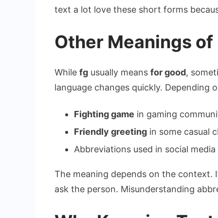
text a lot love these short forms becau
Other Meanings of 
While
fg
usually means
for good
, somet
language changes quickly. Depending on
Fighting game
in gaming communi
Friendly greeting
in some casual c
Abbreviations used in social media
The meaning depends on the context. If
ask the person. Misunderstanding abbr