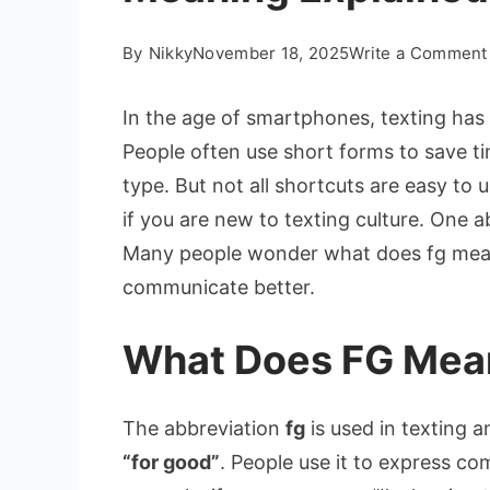
By
Nikky
November 18, 2025
Write a Comment
In the age of smartphones, texting h
People often use short forms to save t
type. But not all shortcuts are easy to
if you are new to texting culture. One a
Many people wonder what does fg mean 
communicate better.
What Does FG Mean
The abbreviation
fg
is used in texting a
“for good”
. People use it to express c