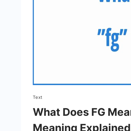
Text
What Does FG Mean
Meaning Explained