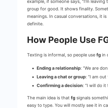
example, if someone says, “I’m leaving t
group for good. It shows finality. Some
meanings. In casual conversations, it i
definite.
How People Use FG
Texting is informal, so people use
fg
in 
Ending a relationship
: “We are don
Leaving a chat or group
: “I am out 
Confirming a decision
: “I will do it
The main idea is that
fg
signals somethin
easy to type. You will mostly see it in 