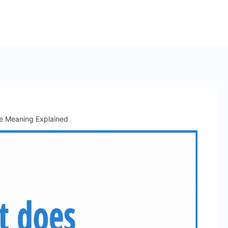
e Meaning Explained