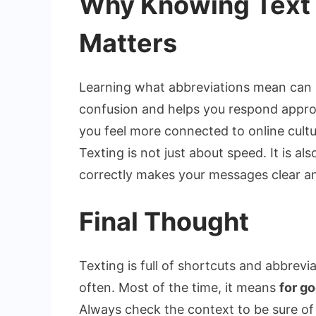
Why Knowing Text 
Matters
Learning what abbreviations mean can
confusion and helps you respond appro
you feel more connected to online cultu
Texting is not just about speed. It is al
correctly makes your messages clear an
Final Thought
Texting is full of shortcuts and abbrevi
often. Most of the time, it means
for g
Always check the context to be sure o