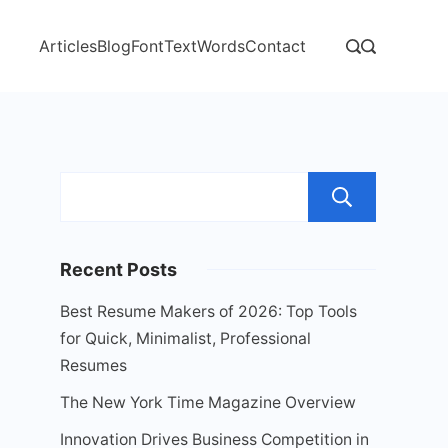
Articles
Blog
Font
Text
Words
Contact
Sear
Recent Posts
Best Resume Makers of 2026: Top Tools
for Quick, Minimalist, Professional
Resumes
The New York Time Magazine Overview
Innovation Drives Business Competition in