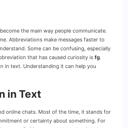
on
What
Does
as become the main way people communicate.
FG
ime. Abbreviations make messages faster to
Mean
 understand. Some can be confusing, especially
in
bbreviation that has caused curiosity is
fg
.
Text?
Simple
in text. Understanding it can help you
Meaning
Explained
 in Text
nd online chats. Most of the time, it stands for
ommitment or certainty about something. For