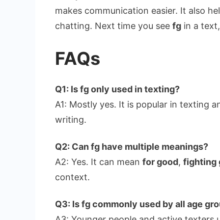
makes communication easier. It also hel
chatting. Next time you see
fg
in a text
FAQs
Q1: Is fg only used in texting?
A1: Mostly yes. It is popular in texting 
writing.
Q2: Can fg have multiple meanings?
A2: Yes. It can mean
for good
,
fighting
context.
Q3: Is fg commonly used by all age gr
A3: Younger people and active texters 