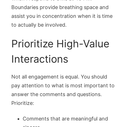
Boundaries provide breathing space and
assist you in concentration when it is time
to actually be involved.
Prioritize High-Value
Interactions
Not all engagement is equal. You should
pay attention to what is most important to
answer the comments and questions.
Prioritize:
Comments that are meaningful and