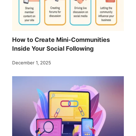
How to Create Mini-Communities
Inside Your Social Following
December 1, 2025