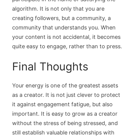
algorithm. It is not only that you are
creating followers, but a community, a
community that understands you. When
your content is not accidental, it becomes
quite easy to engage, rather than to press.
Final Thoughts
Your energy is one of the greatest assets
as a creator. It is not just clever to protect
it against engagement fatigue, but also
important. It is easy to grow as a creator
without the stress of being stressed, and
still establish valuable relationships with