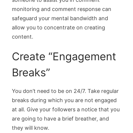
monitoring and comment response can
safeguard your mental bandwidth and
allow you to concentrate on creating
content.
Create “Engagement
Breaks”
You don’t need to be on 24/7. Take regular
breaks during which you are not engaged
at all. Give your followers a notice that you
are going to have a brief breather, and
they will know.