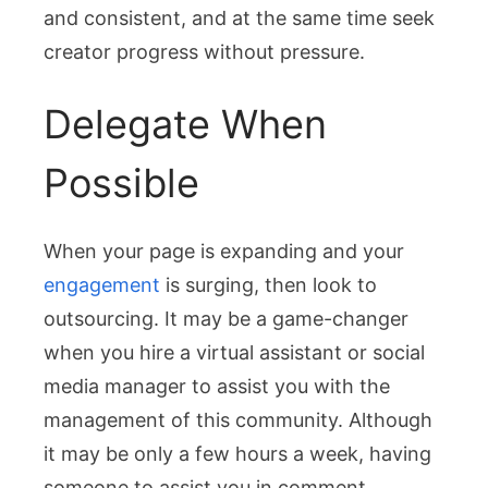
and consistent, and at the same time seek
creator progress without pressure.
Delegate When
Possible
When your page is expanding and your
engagement
is surging, then look to
outsourcing. It may be a game-changer
when you hire a virtual assistant or social
media manager to assist you with the
management of this community. Although
it may be only a few hours a week, having
someone to assist you in comment