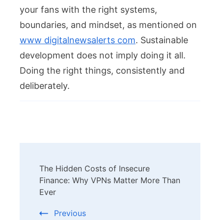
your fans with the right systems,
boundaries, and mindset, as mentioned on
www digitalnewsalerts com
. Sustainable
development does not imply doing it all.
Doing the right things, consistently and
deliberately.
Post
The Hidden Costs of Insecure
Navigation
Finance: Why VPNs Matter More Than
Ever
Previous