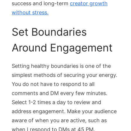
success and long-term
creator growth
without stress.
Set Boundaries
Around Engagement
Setting healthy boundaries is one of the
simplest methods of securing your energy.
You do not have to respond to all
comments and DM every few minutes.
Select 1-2 times a day to review and
address engagement. Make your audience
aware of when you are active, such as
when I respond to DMs at 45 PM.