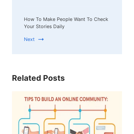
How To Make People Want To Check
Your Stories Daily
Next
Related Posts