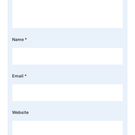
Name
*
Email
*
Website