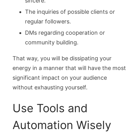
sincere.
The inquiries of possible clients or
regular followers.
DMs regarding cooperation or
community building.
That way, you will be dissipating your
energy in a manner that will have the most
significant impact on your audience
without exhausting yourself.
Use Tools and
Automation Wisely