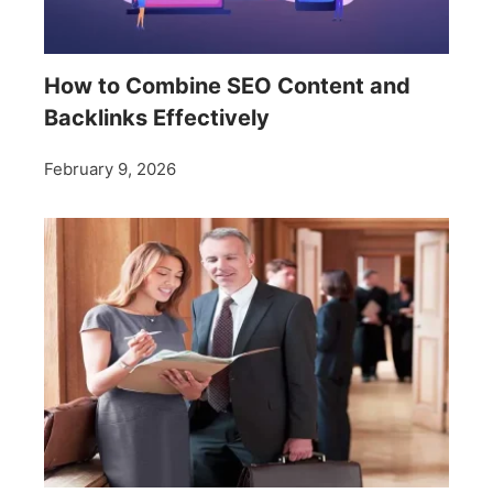
How to Combine SEO Content and
Backlinks Effectively
February 9, 2026