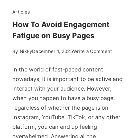
Articles
How To Avoid Engagement
Fatigue on Busy Pages
on
By
Nikky
December 1, 2025
Write a Comment
How
To
In the world of fast-paced content
Avoid
nowadays, it is important to be active and
Engagemen
interact with your audience. However,
Fatigue
when you happen to have a busy page,
on
Busy
regardless of whether the page is on
Pages
Instagram, YouTube, TikTok, or any other
platform, you can end up feeling
overwhelmed. Answering all the