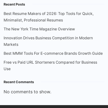
Recent Posts
Best Resume Makers of 2026: Top Tools for Quick,
Minimalist, Professional Resumes
The New York Time Magazine Overview
Innovation Drives Business Competition in Modern
Markets
Best MMM Tools For E-commerce Brands Growth Guide
Free vs Paid URL Shorteners Compared for Business
Use
Recent Comments
No comments to show.