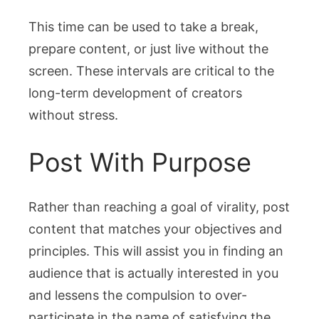
This time can be used to take a break,
prepare content, or just live without the
screen. These intervals are critical to the
long-term development of creators
without stress.
Post With Purpose
Rather than reaching a goal of virality, post
content that matches your objectives and
principles. This will assist you in finding an
audience that is actually interested in you
and lessens the compulsion to over-
participate in the name of satisfying the