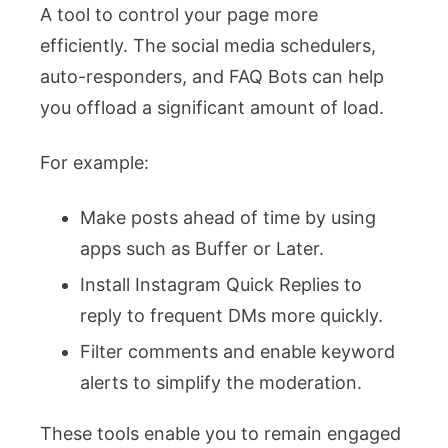
A tool to control your page more
efficiently. The social media schedulers,
auto-responders, and FAQ Bots can help
you offload a significant amount of load.
For example:
Make posts ahead of time by using
apps such as Buffer or Later.
Install Instagram Quick Replies to
reply to frequent DMs more quickly.
Filter comments and enable keyword
alerts to simplify the moderation.
These tools enable you to remain engaged