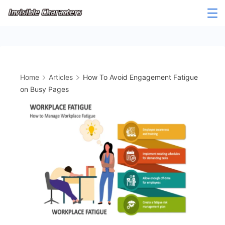
Skip
to
content
Home
Articles
How To Avoid Engagement Fatigue
on Busy Pages