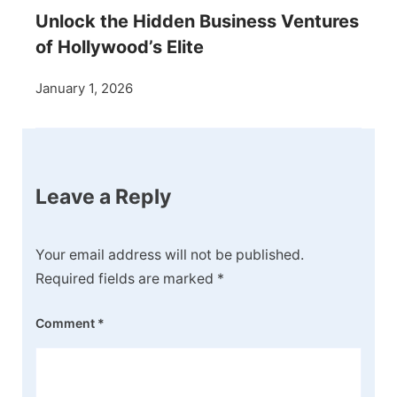
Unlock the Hidden Business Ventures
of Hollywood’s Elite
January 1, 2026
Leave a Reply
Your email address will not be published.
Required fields are marked
*
Comment
*