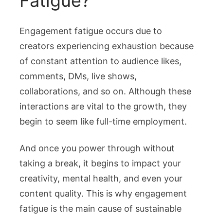
Fatigue?
Engagement fatigue occurs due to
creators experiencing exhaustion because
of constant attention to audience likes,
comments, DMs, live shows,
collaborations, and so on. Although these
interactions are vital to the growth, they
begin to seem like full-time employment.
And once you power through without
taking a break, it begins to impact your
creativity, mental health, and even your
content quality. This is why engagement
fatigue is the main cause of sustainable