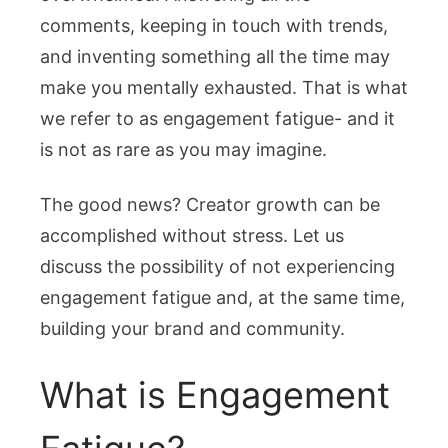
comments, keeping in touch with trends,
and inventing something all the time may
make you mentally exhausted. That is what
we refer to as engagement fatigue- and it
is not as rare as you may imagine.
The good news? Creator growth can be
accomplished without stress. Let us
discuss the possibility of not experiencing
engagement fatigue and, at the same time,
building your brand and community.
What is Engagement