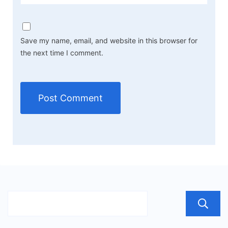
Save my name, email, and website in this browser for
the next time I comment.