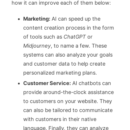
how it can improve each of them below:
Marketing:
AI can speed up the
content creation process in the form
of tools such as
ChatGPT
or
Midjourney
, to name a few. These
systems can also analyze your goals
and customer data to help create
personalized marketing plans.
Customer Service:
AI chatbots can
provide around-the-clock assistance
to customers on your website. They
can also be tailored to communicate
with customers in their native
language. Finally, they can analyze