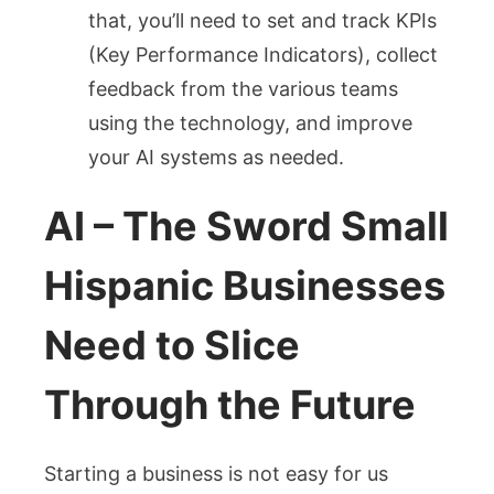
that, you’ll need to set and track KPIs
(Key Performance Indicators), collect
feedback from the various teams
using the technology, and improve
your AI systems as needed.
AI – The Sword Small
Hispanic Businesses
Need to Slice
Through the Future
Starting a business is not easy for us