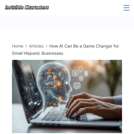
Skip
to
content
Home
Articles
How AI Can Be a Game Changer for
Small Hispanic Businesses