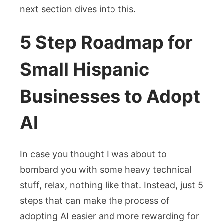
next section dives into this.
5 Step Roadmap for
Small Hispanic
Businesses to Adopt
AI
In case you thought I was about to
bombard you with some heavy technical
stuff, relax, nothing like that. Instead, just 5
steps that can make the process of
adopting AI easier and more rewarding for