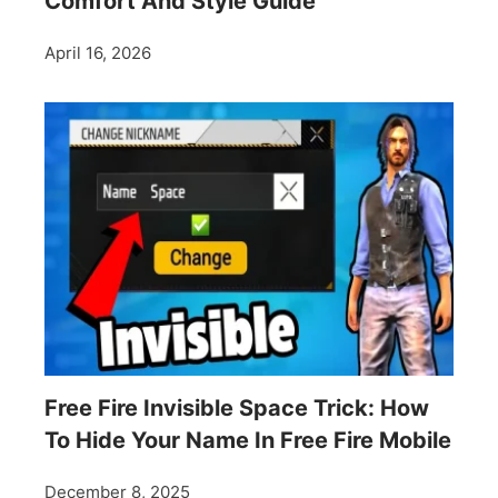
Comfort And Style Guide
April 16, 2026
Free Fire Invisible Space Trick: How
To Hide Your Name In Free Fire Mobile
December 8, 2025