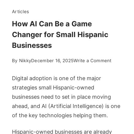
Articles
How AI Can Be a Game
Changer for Small Hispanic
Businesses
on
By
Nikky
December 16, 2025
Write a Comment
How
AI
Digital adoption is one of the major
Can
strategies small Hispanic-owned
Be
businesses need to set in place moving
a
ahead, and AI (Artificial Intelligence) is one
Game
Changer
of the key technologies helping them.
for
Small
Hispanic-owned businesses are already