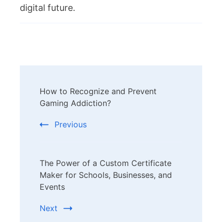
digital future.
Post
How to Recognize and Prevent
Navigation
Gaming Addiction?
Previous
The Power of a Custom Certificate
Maker for Schools, Businesses, and
Events
Next