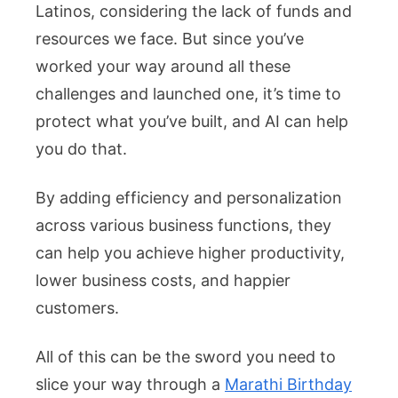
Latinos, considering the lack of funds and
resources we face. But since you’ve
worked your way around all these
challenges and launched one, it’s time to
protect what you’ve built, and AI can help
you do that.
By adding efficiency and personalization
across various business functions, they
can help you achieve higher productivity,
lower business costs, and happier
customers.
All of this can be the sword you need to
slice your way through a
Marathi Birthday