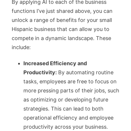
By applying AI to each of the business
functions I’ve just shared above, you can
unlock a range of benefits for your small
Hispanic business that can allow you to
compete in a dynamic landscape. These
include:
Increased Efficiency and
Productivity:
By automating routine
tasks, employees are free to focus on
more pressing parts of their jobs, such
as optimizing or developing future
strategies. This can lead to both
operational efficiency and employee
productivity across your business.