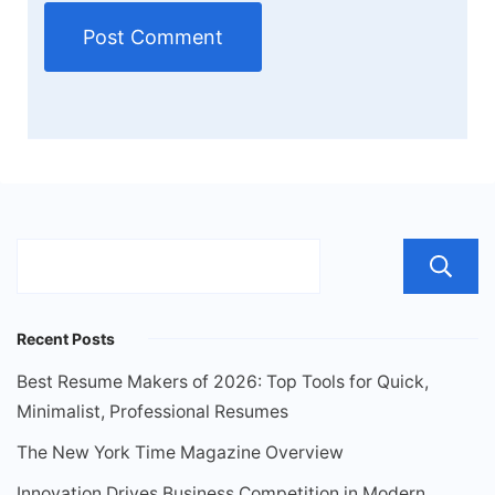
Recent Posts
Best Resume Makers of 2026: Top Tools for Quick,
Minimalist, Professional Resumes
The New York Time Magazine Overview
Innovation Drives Business Competition in Modern