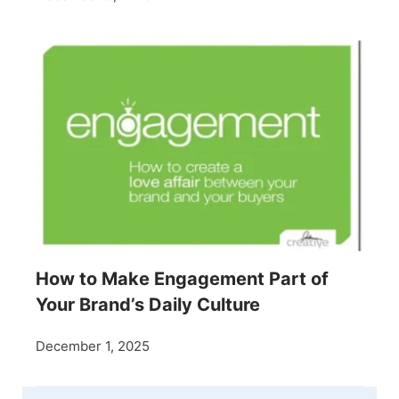
How to Make Engagement Part of
Your Brand’s Daily Culture
December 1, 2025