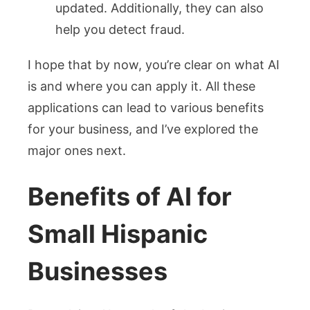
updated. Additionally, they can also
help you detect fraud.
I hope that by now, you’re clear on what AI
is and where you can apply it. All these
applications can lead to various benefits
for your business, and I’ve explored the
major ones next.
Benefits of AI for
Small Hispanic
Businesses