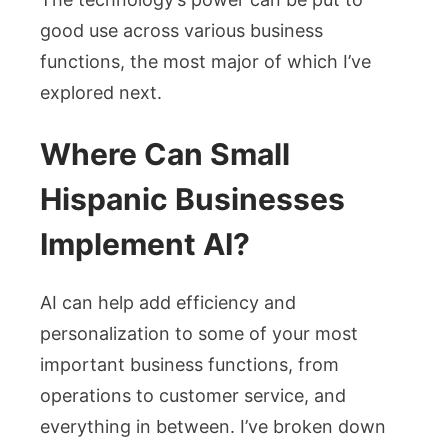
good use across various business
functions, the most major of which I’ve
explored next.
Where Can Small
Hispanic Businesses
Implement AI?
AI can help add efficiency and
personalization to some of your most
important business functions, from
operations to customer service, and
everything in between. I’ve broken down