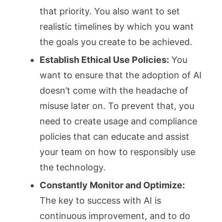
that priority. You also want to set
realistic timelines by which you want
the goals you create to be achieved.
Establish Ethical Use Policies:
You
want to ensure that the adoption of AI
doesn’t come with the headache of
misuse later on. To prevent that, you
need to create usage and compliance
policies that can educate and assist
your team on how to responsibly use
the technology.
Constantly Monitor and Optimize:
The key to success with AI is
continuous improvement, and to do