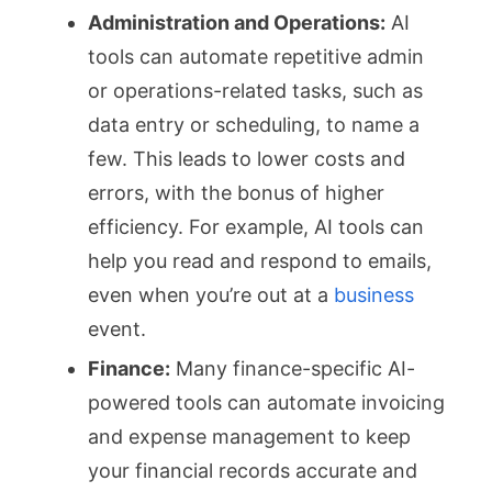
Administration and Operations:
AI
tools can automate repetitive admin
or operations-related tasks, such as
data entry or scheduling, to name a
few. This leads to lower costs and
errors, with the bonus of higher
efficiency. For example, AI tools can
help you read and respond to emails,
even when you’re out at a
business
event.
Finance:
Many finance-specific AI-
powered tools can automate invoicing
and expense management to keep
your financial records accurate and