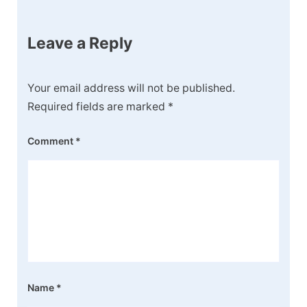
Leave a Reply
Your email address will not be published.
Required fields are marked
*
Comment
*
Name
*