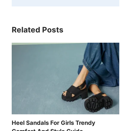
Related Posts
Heel Sandals For Girls Trendy