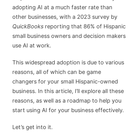
Hispanic
adopting AI at a much faster rate than
Business
other businesses, with a 2023 survey by
QuickBooks
reporting that 86% of Hispanic
small business owners and decision makers
use AI at work.
This widespread adoption is due to various
reasons, all of which can be game
changers for your small Hispanic-owned
business. In this article, I’ll explore all these
reasons, as well as a roadmap to help you
start using AI for your business effectively.
Let’s get into it.