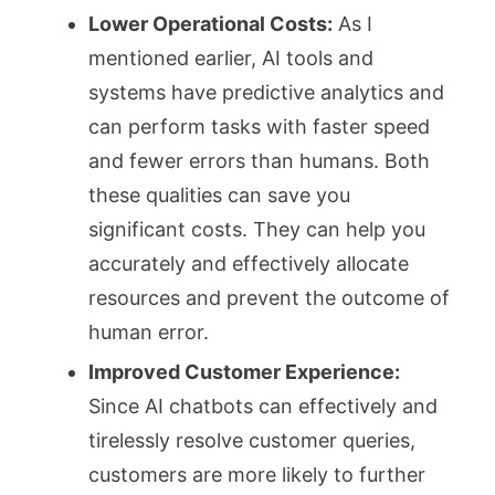
Lower Operational Costs:
As I
mentioned earlier, AI tools and
systems have predictive analytics and
can perform tasks with faster speed
and fewer errors than humans. Both
these qualities can save you
significant costs. They can help you
accurately and effectively allocate
resources and prevent the outcome of
human error.
Improved Customer Experience:
Since AI chatbots can effectively and
tirelessly resolve customer queries,
customers are more likely to further