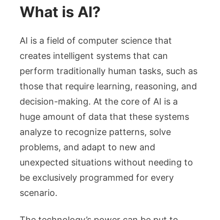
What is AI?
AI is a field of computer science that
creates intelligent systems that can
perform traditionally human tasks, such as
those that require learning, reasoning, and
decision-making. At the core of AI is a
huge amount of data that these systems
analyze to recognize patterns, solve
problems, and adapt to new and
unexpected situations without needing to
be exclusively programmed for every
scenario.
The technology’s power can be put to