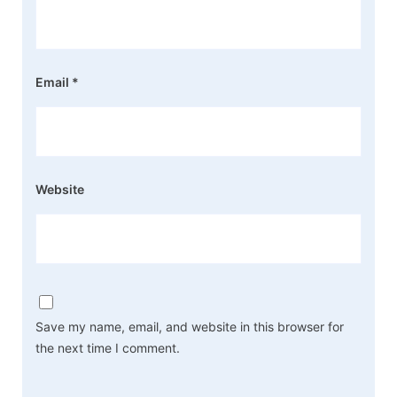
Email
*
Website
Save my name, email, and website in this browser for
the next time I comment.