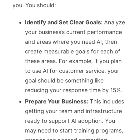
you. You should:
Identify and Set Clear Goals:
Analyze
your business’s current performance
and areas where you need AI, then
create measurable goals for each of
these areas. For example, if you plan
to use AI for customer service, your
goal should be something like
reducing your response time by 15%.
Prepare Your Business:
This includes
getting your team and infrastructure
ready to support AI adoption. You
may need to start training programs,