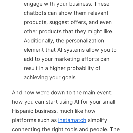
engage with your business. These
chatbots can show them relevant
products, suggest offers, and even
other products that they might like.
Additionally, the personalization
element that AI systems allow you to
add to your marketing efforts can
result in a higher probability of
achieving your goals.
And now we’re down to the main event:
how you can start using AI for your small
Hispanic business, much like how
platforms such as
instamatch
simplify
connecting the right tools and people. The