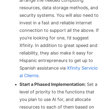
arrange the needed computing
resources, data storage methods, and
security systems. You will also need to
invest in a fast and reliable internet
connection to support all the above. If
you’re looking for one, I’d suggest
Xfinity. In addition to great speed and
reliability, they also make it easy for
Hispanic entrepreneurs to get up to
Spanish assistance via
Xfinity Servicio
al Cliente
.
Start a Phased Implementation:
Set a
level of priority to the functions that
you plan to use AI for, and allocate
resources to each of them based on