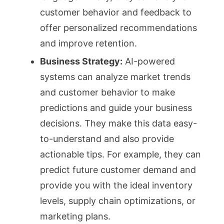
customer behavior and feedback to
offer personalized recommendations
and improve retention.
Business Strategy:
AI-powered
systems can analyze market trends
and customer behavior to make
predictions and guide your business
decisions. They make this data easy-
to-understand and also provide
actionable tips. For example, they can
predict future customer demand and
provide you with the ideal inventory
levels, supply chain optimizations, or
marketing plans.