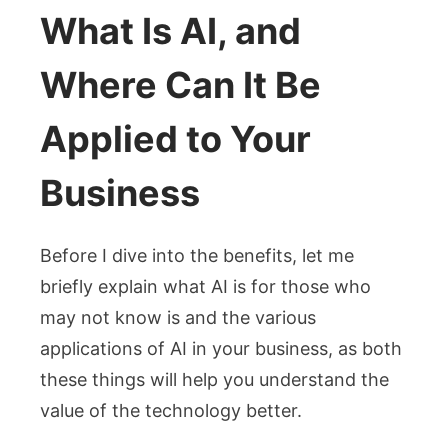
What Is AI, and
Where Can It Be
Applied to Your
Business
Before I dive into the benefits, let me
briefly explain what AI is for those who
may not know is and the various
applications of AI in your business, as both
these things will help you understand the
value of the technology better.