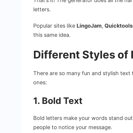
That’s it! The generator does all the h
letters.
Popular sites like
LingoJam
,
Quicktools
this same idea.
Different Styles of
There are so many fun and stylish text
ones:
1. Bold Text
Bold letters make your words stand out.
people to notice your message.