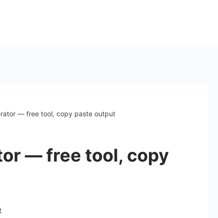
ator — free tool, copy paste output
or — free tool, copy
on
t