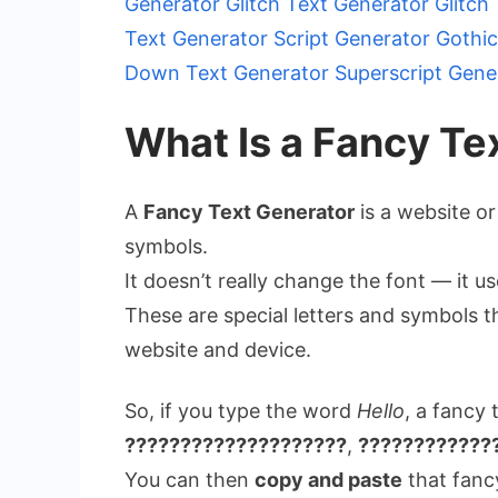
Generator
Glitch Text Generator
Glitch
Text Generator
Script Generator
Gothic
Down Text Generator
Superscript Gene
What Is a Fancy Te
A
Fancy Text Generator
is a website or
symbols.
It doesn’t really change the font — it 
These are special letters and symbols t
website and device.
So, if you type the word
Hello
, a fancy 
????????????????????
,
????????????
You can then
copy and paste
that fancy