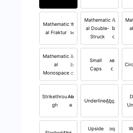
Mathematic
𝔸
Ma
Mathematic
𝔄
al Double-
𝕓
a
al Fraktur
𝔟𝔠
Struck
𝕔
Mathematic
𝙰
Small
ᴀʙ
al
𝚋
Cir
Caps
ᴄ
Monospace
𝚌
Strikethrou
A̶b̶
D
Underline
A̲b̲c̲
gh
c̶
Un
Upside
ɔq
W
Slashed
A̸b̸c̸