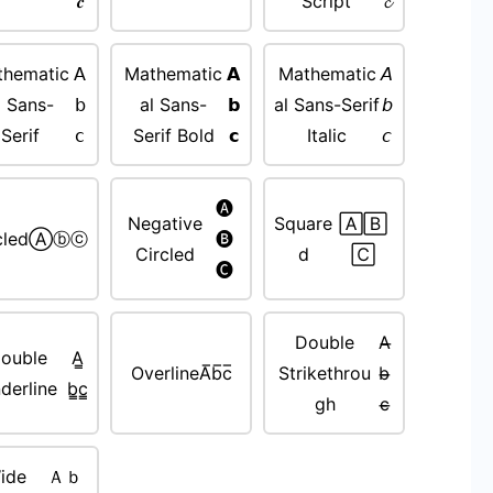
𝒄
Script
𝓬
thematic
𝖠
Mathematic
𝗔
Mathematic
𝘈
l Sans-
𝖻
al Sans-
𝗯
al Sans-Serif
𝘣
Serif
𝖼
Serif Bold
𝗰
Italic
𝘤
🅐
Negative
Square
🄰🄱
cled
Ⓐⓑⓒ
🅑
Circled
d
🄲
🅒
Double
A̵̶
ouble
A̳
Overline
A̅b̅c̅
Strikethrou
b̵̶
derline
b̳c̳
gh
c̵̶
ide
Ａｂ