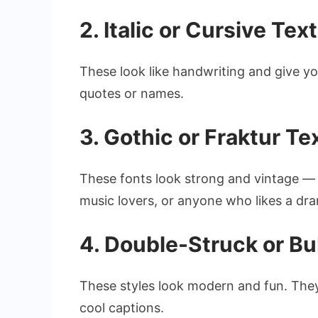
2. Italic or Cursive Text
These look like handwriting and give yo
quotes or names.
3. Gothic or Fraktur Te
These fonts look strong and vintage — l
music lovers, or anyone who likes a dra
4. Double-Struck or Bu
These styles look modern and fun. They
cool captions.