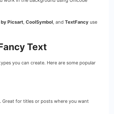
ard work in the background using Unicode
 by Picsart
,
CoolSymbol
, and
TextFancy
use
 Fancy Text
 types you can create. Here are some popular
 Great for titles or posts where you want