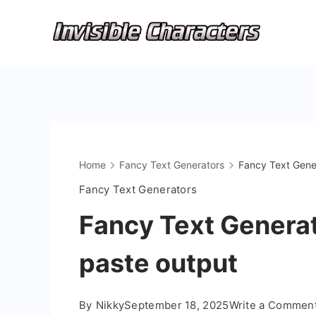
Skip
to
content
Home
Fancy Text Generators
Fancy Text Gener
Fancy Text Generators
Fancy Text Generat
paste output
By
Nikky
September 18, 2025
Write a Commen