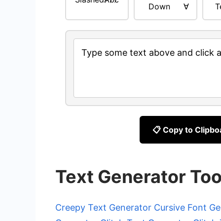
Down
∀
T
Type some text above and click a 
📋 Copy to Clipbo
Text Generator Too
Creepy Text Generator
Cursive Font Ge