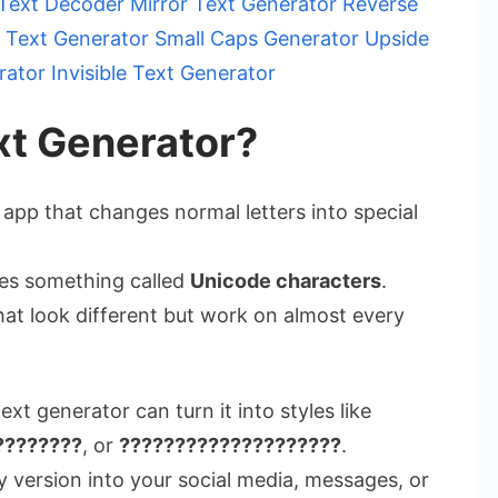
 Text Decoder
Mirror Text Generator
Reverse
 Text Generator
Small Caps Generator
Upside
rator
Invisible Text Generator
xt Generator?
 app that changes normal letters into special
uses something called
Unicode characters
.
hat look different but work on almost every
text generator can turn it into styles like
????????
, or
????????????????????
.
 version into your social media, messages, or