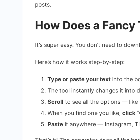
posts.
How Does a Fancy 
It’s super easy. You don’t need to dow
Here’s how it works step-by-step:
Type or paste your text
into the b
The tool instantly changes it into d
Scroll
to see all the options — like c
When you find one you like,
click 
Paste
it anywhere — Instagram, Ti