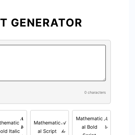
Fancy
Text
Generator
XT GENERATOR
—
free
tool,
copy
paste
output
0 characters
𝑨
Mathematic
𝓐
thematic
Mathematic
𝒜
𝒃
al Bold
𝓫
old Italic
al Script
𝒷𝒸