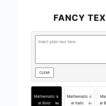
FANCY TE
CLEAR
Mathematic
𝐀
Mathematic
𝐴
Ma
al Bold
𝐛𝐜
al Italic
𝑏𝑐
al B