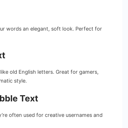
ur words an elegant, soft look. Perfect for
xt
ike old English letters. Great for gamers,
matic style.
bble Text
’re often used for creative usernames and