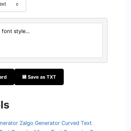
ext
ｃ
font style...
ard
💾 Save as TXT
ls
nerator
Zalgo Generator
Curved Text