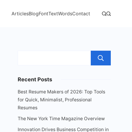
Articles
Blog
Font
Text
Words
Contact
Sear
Recent Posts
Best Resume Makers of 2026: Top Tools
for Quick, Minimalist, Professional
Resumes
The New York Time Magazine Overview
Innovation Drives Business Competition in