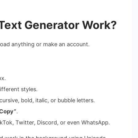
Text Generator Work?
nload anything or make an account.
ox.
ifferent styles.
ursive, bold, italic, or bubble letters.
“Copy”
.
kTok, Twitter, Discord, or even WhatsApp.