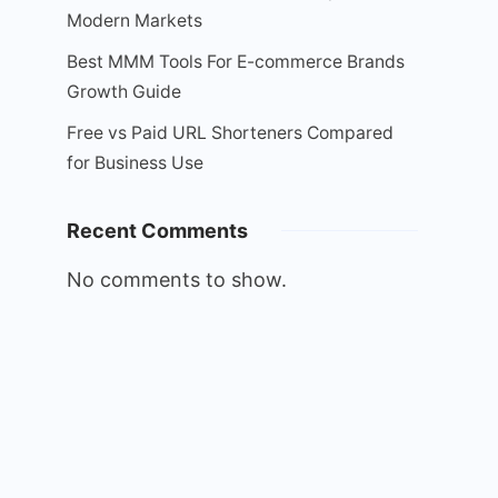
Modern Markets
Best MMM Tools For E-commerce Brands
Growth Guide
Free vs Paid URL Shorteners Compared
for Business Use
Recent Comments
No comments to show.